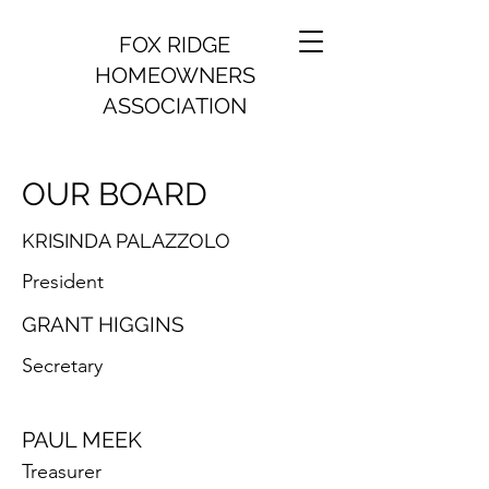
FOX RIDGE
HOMEOWNERS
ASSOCIATION
OUR BOARD
KRISINDA PALAZZOLO
President
GRANT HIGGINS
Secretary
PAUL MEEK
Treasurer